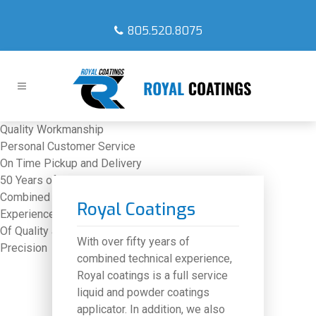
805.520.8075
Quality Workmanship
Personal Customer Service
On Time Pickup and Delivery
50 Years of
Combined Technical
Royal Coatings
Experience
Highest Level
Of Quality and
With over fifty years of
Precision
combined technical experience,
Royal coatings is a full service
liquid and powder coatings
applicator. In addition, we also