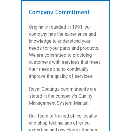
Company Commitment
Originally founded in 1991, our
company has the experience and
knowledge to understand your
needs for your parts and products.
We are committed to providing
customers with services that meet
their needs and to continually
improve the quality of services.
Royal Coatings commitments are
stated in the company’s Quality
Management System Manual.
Our Team of trained office, quality
and shop technicians offer our
expertise and pay close attention