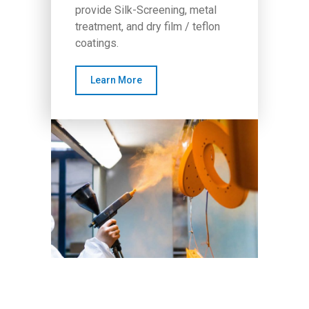
provide Silk-Screening, metal
treatment, and dry film / teflon
coatings.
Learn More