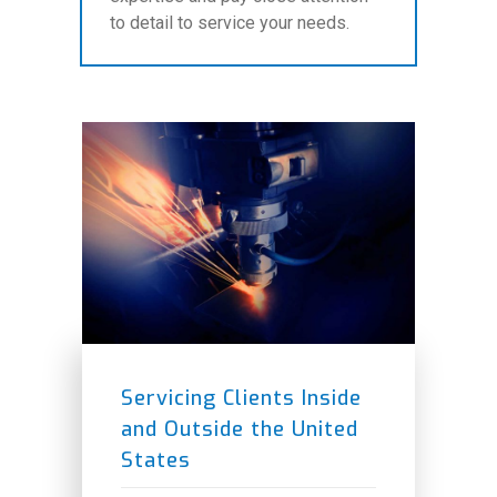
to detail to service your needs.
Servicing Clients Inside
and Outside the United
States