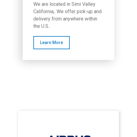
We are located in Simi Valley
California,. We offer pick-up and
delivery from anywhere within
the U.S..
Learn More