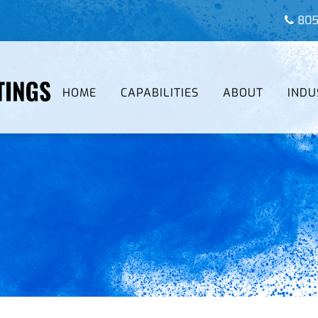
805
HOME
CAPABILITIES
ABOUT
INDU