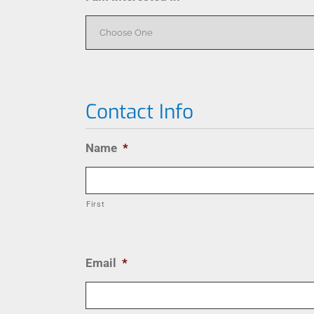
Contact Info
Name
*
First
Email
*