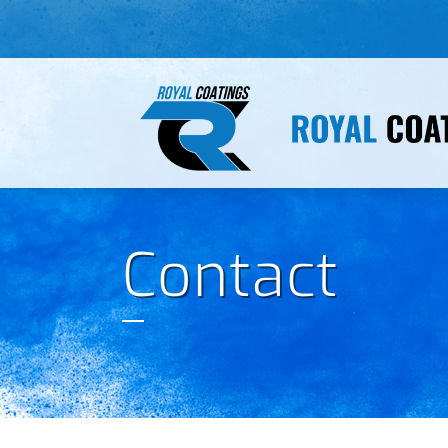
Contact