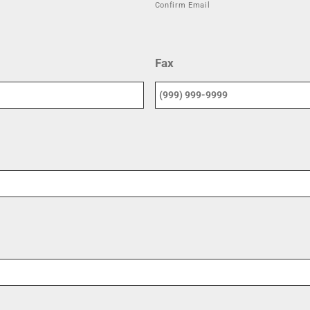
Confirm Email
Fax