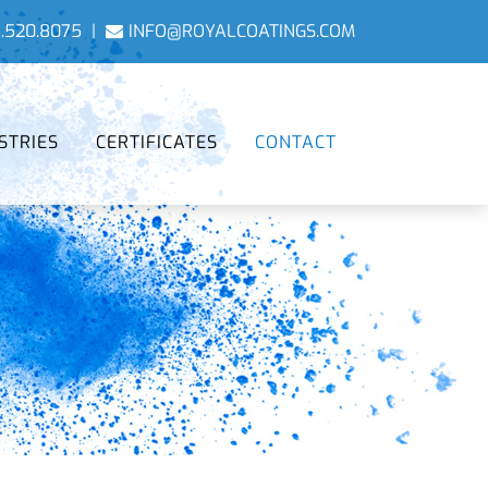
.520.8075
|
INFO@ROYALCOATINGS.COM
STRIES
CERTIFICATES
CONTACT