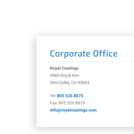
Corporate Office
Royal Coatings
3960 Royal Ave.
Simi Valley, CA 93063
Tel:
805.520.8075
Fax: 805.520.8079
info@royalcoatings.com