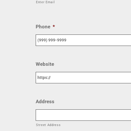
Enter Email
Phone
*
Website
Address
Street Address