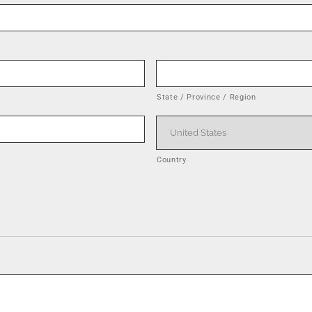
State / Province / Region
Country