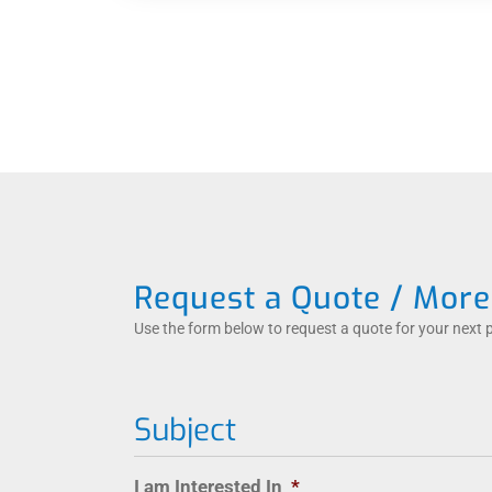
Request a Quote / More
Use the form below to request a quote for your next 
Subject
I am Interested In
*