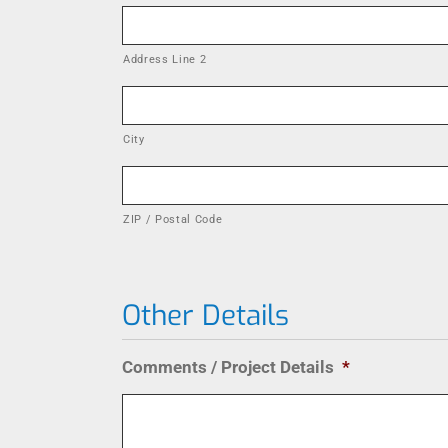
Address Line 2
City
ZIP / Postal Code
Other Details
Comments / Project Details
*