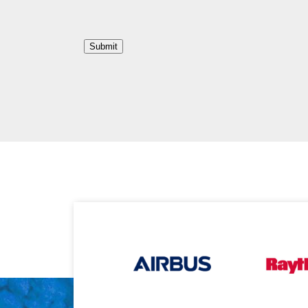
Submit