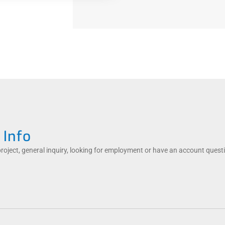
 Info
project, general inquiry, looking for employment or have an account quest