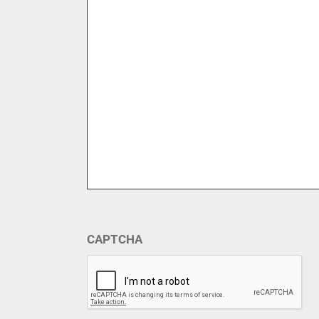
CAPTCHA