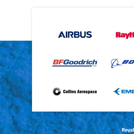
Royal