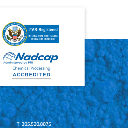
T:
805.520.8075