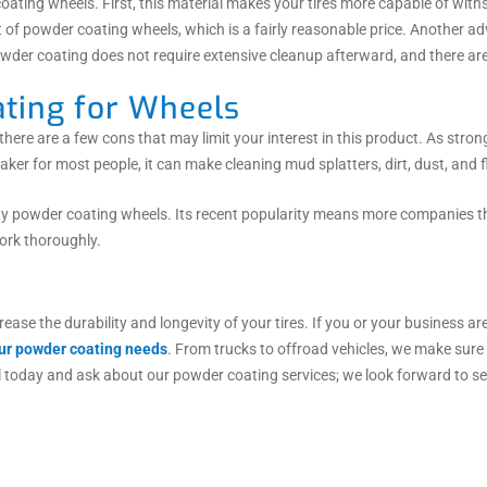
ating wheels. First, this material makes your tires more capable of with
et of powder coating wheels, which is a fairly reasonable price. Another 
owder coating does not require extensive cleanup afterward, and there a
ting for Wheels
ere are a few cons that may limit your interest in this product. As stro
eaker for most people, it can make cleaning mud splatters, dirt, dust, and fl
lity powder coating wheels. Its recent popularity means more companies th
work thoroughly.
rease the durability and longevity of your tires. If you or your business a
your powder coating needs
. From trucks to offroad vehicles, we make sur
l today and ask about our powder coating services; we look forward to se