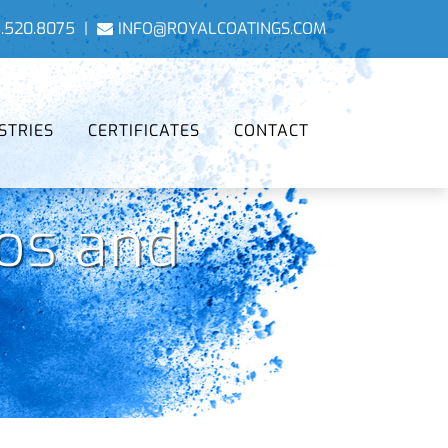
.520.8075
|
INFO@ROYALCOATINGS.COM
STRIES
CERTIFICATES
CONTACT
os and