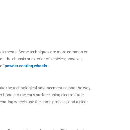
the elements. Some techniques are more common or
 the chassis or exterior of vehicles; however,
 of
powder coating wheels
.
pite the technological advancements along the way.
 bonds to the car’s surface using electrostatic
r coating wheels use the same process, and a clear