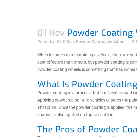
01 Nov
Powder Coating 
Posted at 08:00h
in
Powder Coating
by
Admin
2
When it comes to maintaining a vehicle, there are v
cost-effective than others, but powder coating is so
powder coating wheels is something that has increase
What Is Powder Coatin
Powder coating is a process that has been around si
Applying powdered paint to vehicles ensures the pain
attraction. Once the powder coating is applied, the n
coating is also applied on top to seal it in.
The Pros of Powder Coa