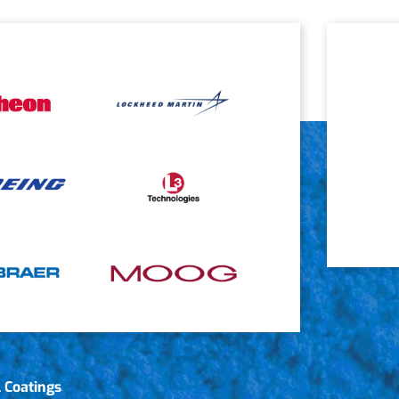
 Coatings