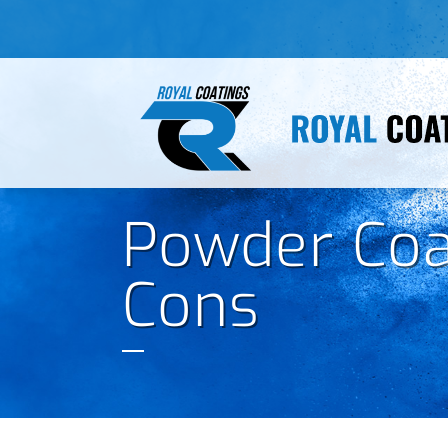
Powder Coa
Cons