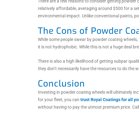
There are a few reasons to consider getting powder co
relatively affordable, averaging around $500 for a s
environmental impact. Unlike conventional paints, p
The Cons of Powder Coa
While some people swear by powder coating wheels, th
it is not hydrophobic. While this is not a huge deal br
There is also a high likelihood of getting subpar qua
they don’t necessarily have the resources to do the 
Conclusion
Investing in powder coating wheels will ultimately inc
for your fleet, you can
trust Royal Coatings for all 
without having to pay the utmost premium price. Cal