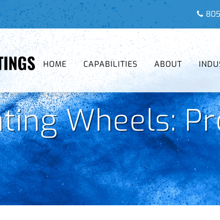
805
HOME
CAPABILITIES
ABOUT
INDU
ting Wheels: Pr