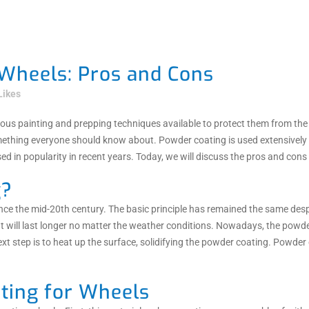
Wheels: Pros and Cons
Likes
arious painting and prepping techniques available to protect them from 
mething everyone should know about. Powder coating is used extensively on
d in popularity in recent years. Today, we will discuss the pros and cons
g?
nce the mid-20th century. The basic principle has remained the same des
t will last longer no matter the weather conditions. Nowadays, the powder
ext step is to heat up the surface, solidifying the powder coating. Powde
ting for Wheels