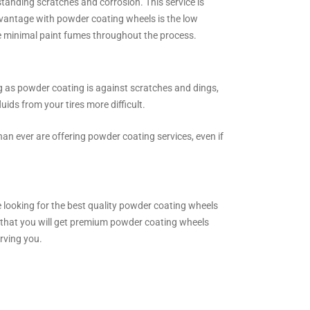
standing scratches and corrosion. This service is
advantage with powder coating wheels is the low
re minimal paint fumes throughout the process.
ng as powder coating is against scratches and dings,
uids from your tires more difficult.
an ever are offering powder coating services, even if
re looking for the best quality powder coating wheels
e that you will get premium powder coating wheels
rving you.