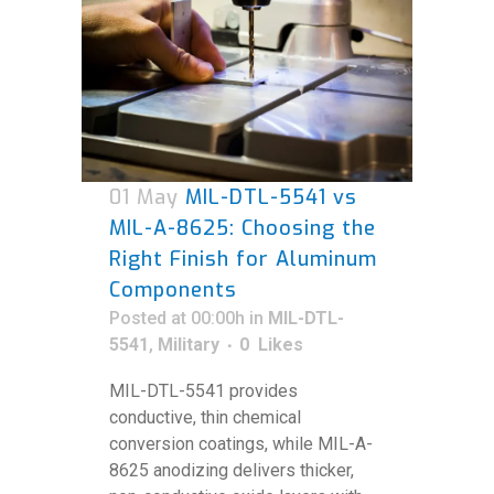
01 May
MIL-DTL-5541 vs
MIL-A-8625: Choosing the
Right Finish for Aluminum
Components
Posted at 00:00h
in
MIL-DTL-
5541
,
Military
0
Likes
MIL-DTL-5541 provides
conductive, thin chemical
conversion coatings, while MIL-A-
8625 anodizing delivers thicker,