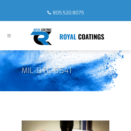
805.520.8075
MIL-DTL-5541