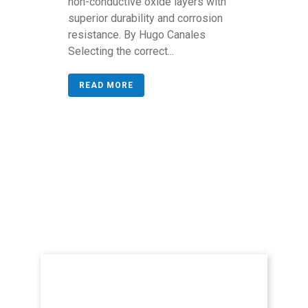
non-conductive oxide layers with
superior durability and corrosion
resistance. By Hugo Canales
Selecting the correct...
READ MORE